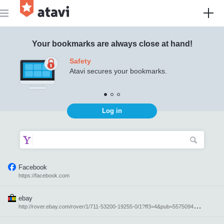
Atavi - bookmark manager
Your bookmarks are always close at hand!
Safety
Atavi secures your bookmarks.
Log in
Facebook
https://facebook.com
ebay
h
ttp://rover.ebay.com/rover/1/711-53200-19255-0/1?ff3=4&pub=5575094871&toolid=10001&campid=5337616764&customid=&mpre=http%3A%2F%2Febay.com