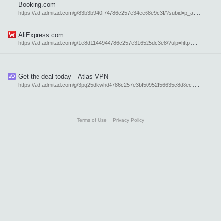
Booking.com
h
ttps://ad.admitad.com/g/83b3b940f74786c257e34ee68e9c3f/?subid=p_atavi_en
AliExpress.com
h
ttps://ad.admitad.com/g/1e8d1144944786c257e316525dc3e8/?ulp=http%3A%2F%2Faliexpress.com%2F&subid=p_atavi_en
Get the deal today – Atlas VPN
h
ttps://ad.admitad.com/g/3pq25dkwhd4786c257e3bf50952f56635c8d8ec1/?subid=21955
Terms of Use
⋅
Privacy Policy