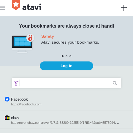
Atavi - bookmark manager
Your bookmarks are always close at hand!
Safety
Atavi secures your bookmarks.
Log in
Facebook
https://facebook.com
ebay
h
ttp://rover.ebay.com/rover/1/711-53200-19255-0/1?ff3=4&pub=5575094871&toolid=10001&campid=5337616764&customid=&mpre=http%3A%2F%2Febay.com