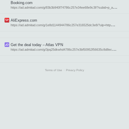
Booking.com
h
ttps://ad.admitad.com/g/83b3b940f74786c257e34ee68e9c3f/?subid=p_atavi_en
AliExpress.com
h
ttps://ad.admitad.com/g/1e8d1144944786c257e316525dc3e8/?ulp=http%3A%2F%2Faliexpress.com%2F&subid=p_atavi_en
Get the deal today – Atlas VPN
h
ttps://ad.admitad.com/g/3pq25dkwhd4786c257e3bf50952f56635c8d8ec1/?subid=21955
Terms of Use
⋅
Privacy Policy