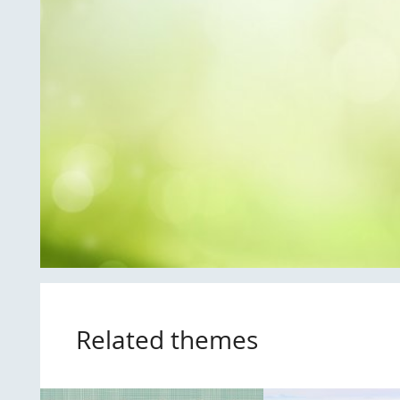
Related themes