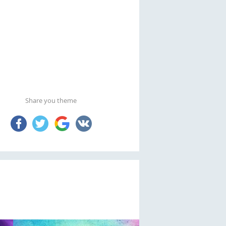
Share you theme