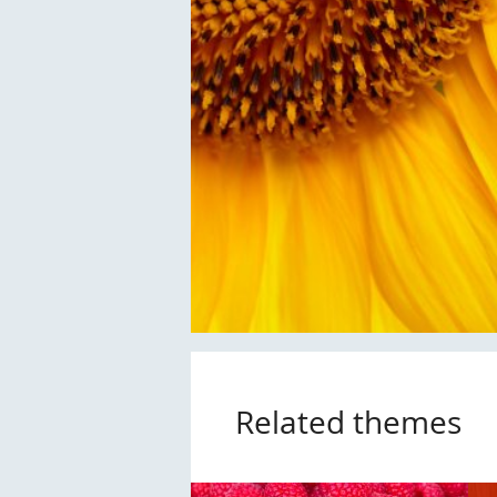
Related themes