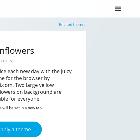
Related themes
nflowers
f colors
ice each new day with the juicy
e for the browser by
i.com. Two large yellow
lowers on background are
able for everyone.
will be set in a new tab
pply a theme