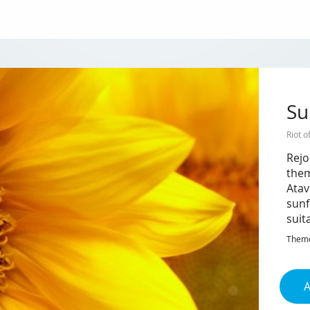
Su
Riot o
Rejo
them
Atav
sunf
suit
Theme 
A