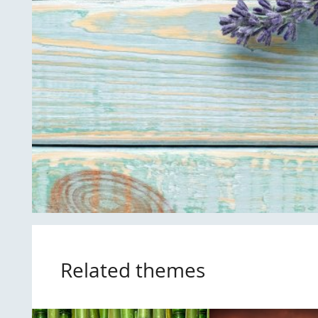
Related themes