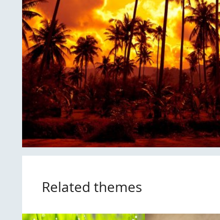
Related themes