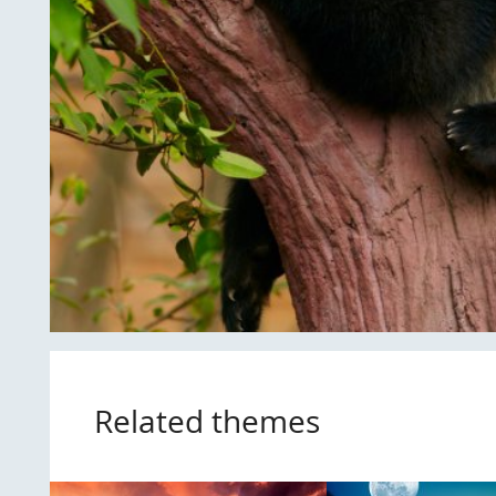
Related themes