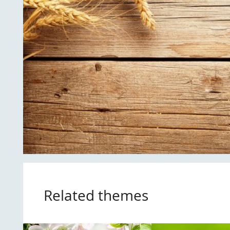
Related themes