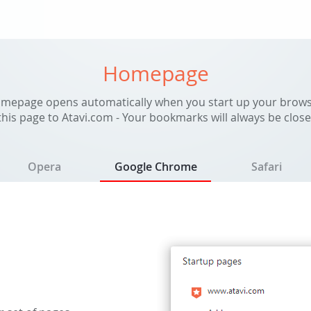
Homepage
mepage opens automatically when you start up your brows
his page to Atavi.com - Your bookmarks will always be close
Opera
Google Chrome
Safari