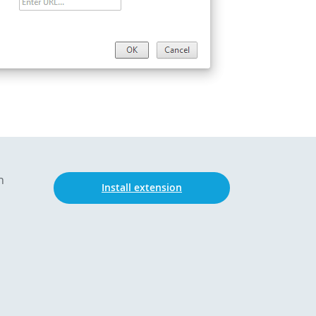
n
Install extension