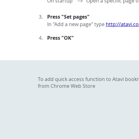
On startup
Open a specific page o
Press "Set pages"
In "Add a new page" type
http://atavi.c
Press "OK"
To add quick access function to Atavi boo
from Chrome Web Store