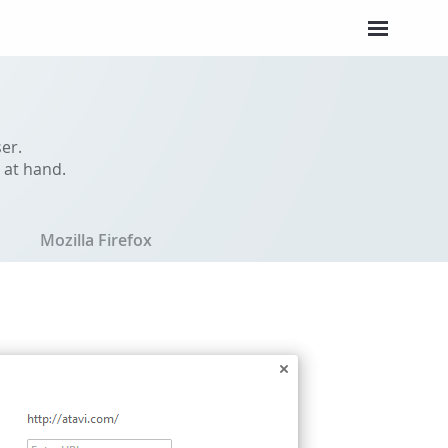
er.
 at hand.
Mozilla Firefox