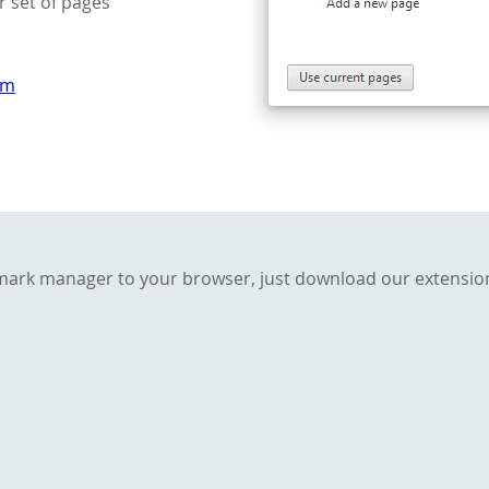
r set of pages
om
kmark manager to your browser, just download our extensio