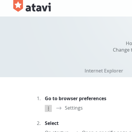
Ho
Change t
Internet Explorer
Go to browser preferences
Settings
Select