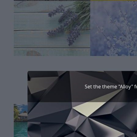
Set the theme "Alloy" 