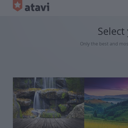
Select
Only the best and mo