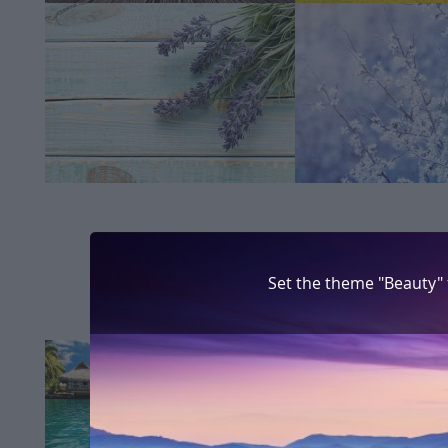
Set the theme "Beauty"