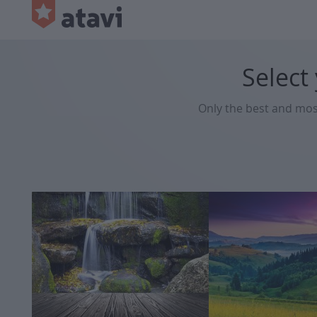
Select
Only the best and mo