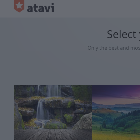
Select
Only the best and mo