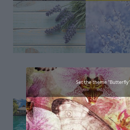
Set the theme "Butterfly