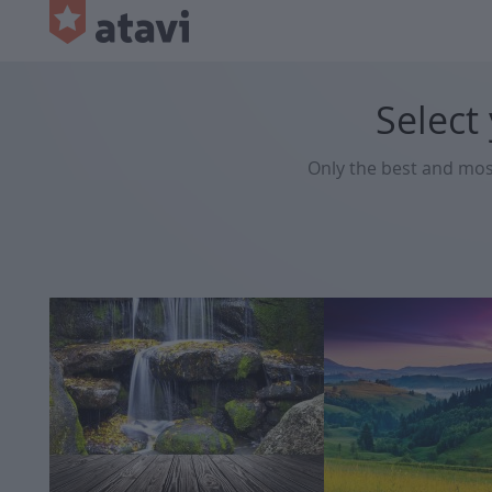
Select
Only the best and mo