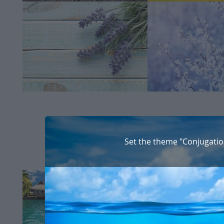
Set the theme "Conjugatio