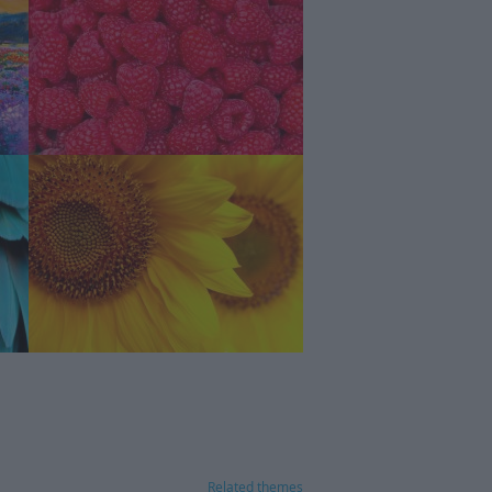
Related themes