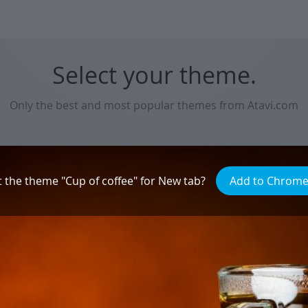
Select your theme.
Only the best and most popular themes from Atavi.com
Natural beauty
t the theme "Сup of coffee" for New tab?
Add to Chrom