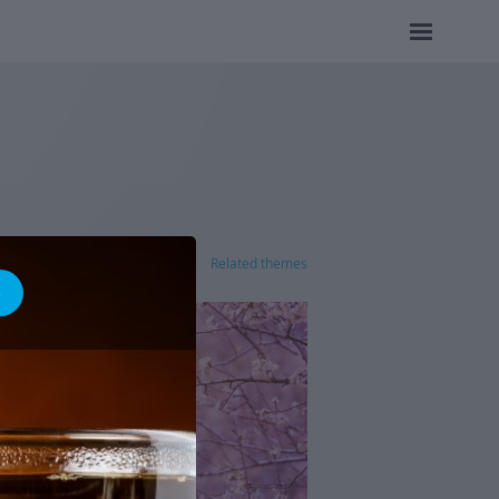
Related themes
e