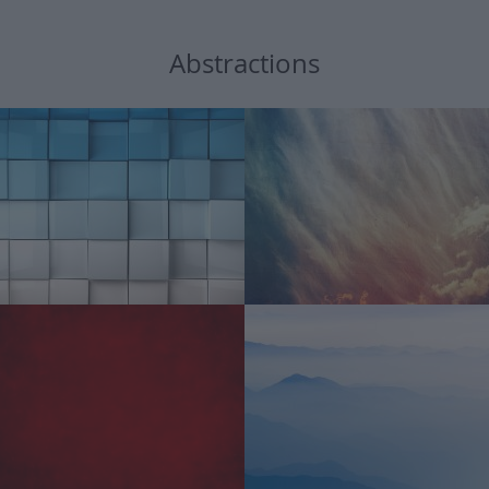
Abstractions