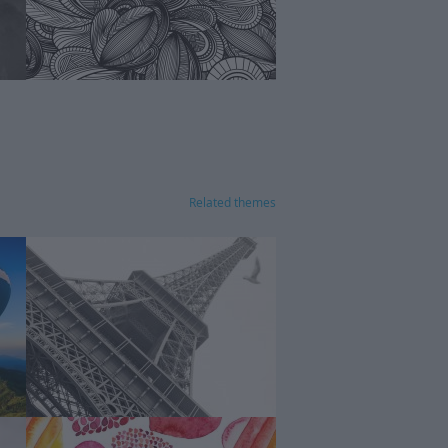
Related themes