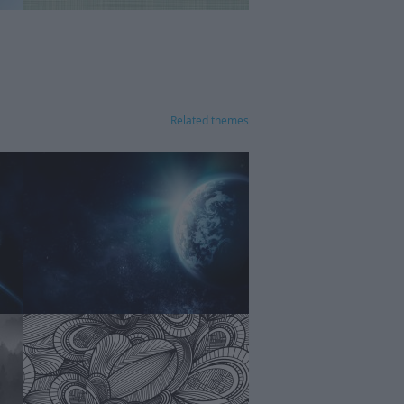
Related themes