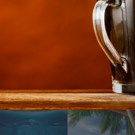
Water everywhere