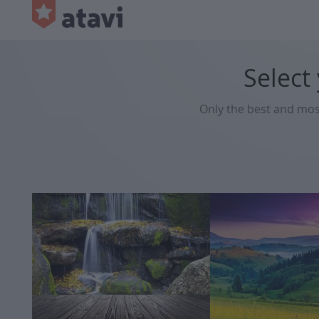
Select
Only the best and mo