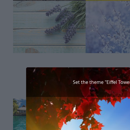
Set the theme "Eiffel Towe