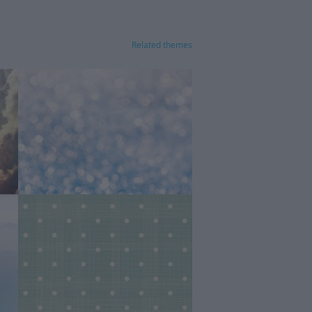
Related themes