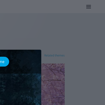
Related themes
ome