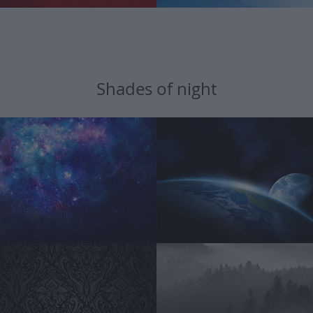
Shades of night