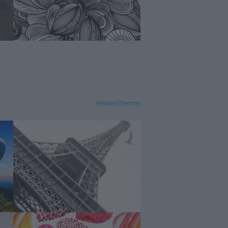
Related themes