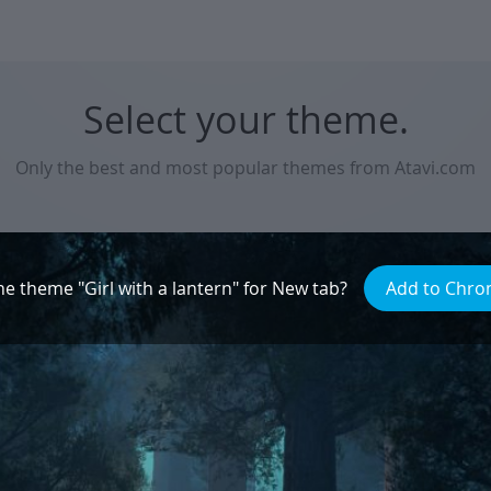
Select your theme.
Only the best and most popular themes from Atavi.com
Natural beauty
he theme "Girl with a lantern" for New tab?
Add to Chr