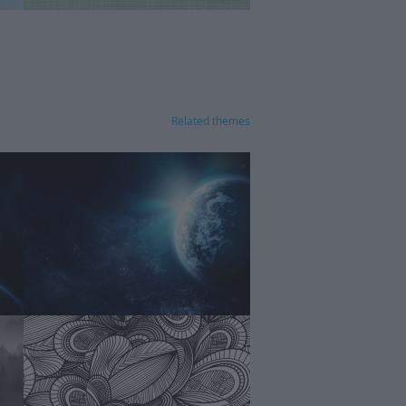
Related themes