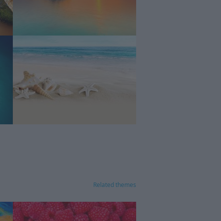
Related themes