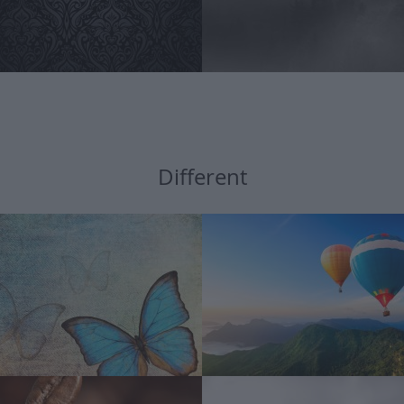
Different