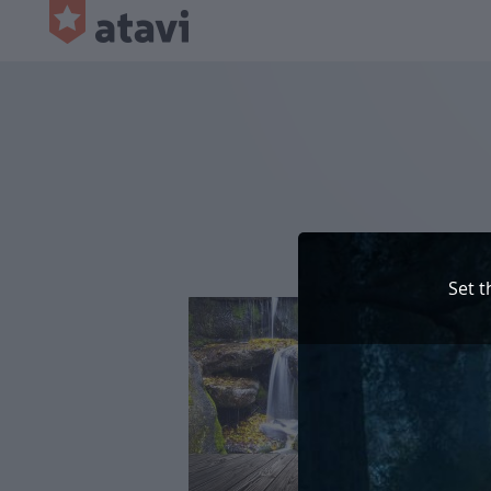
Set t