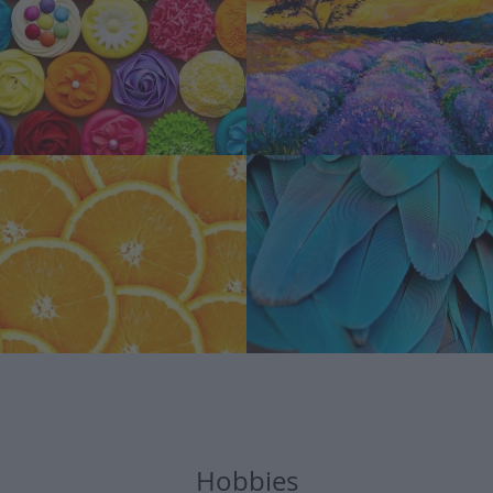
Hobbies