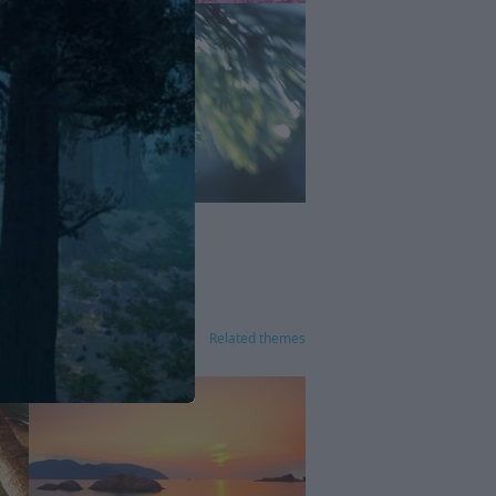
Related themes