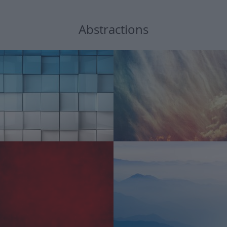
Abstractions