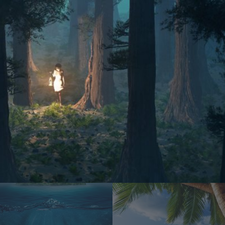
Water everywhere