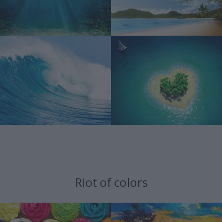
Riot of colors