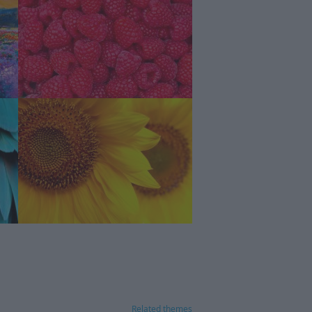
Related themes