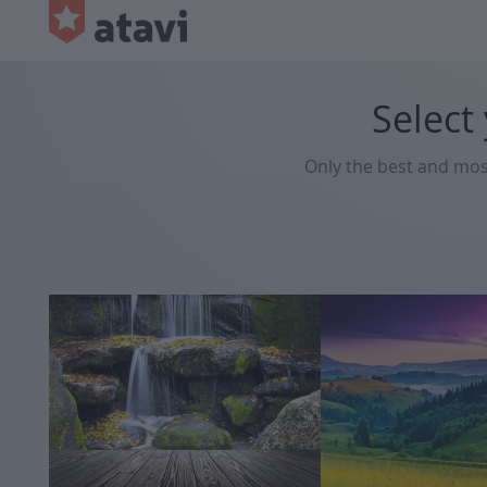
Select
Only the best and mo