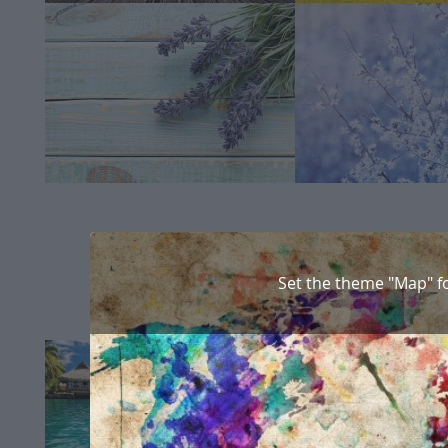
Set the theme "Map" f