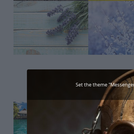
Set the theme "Messenger