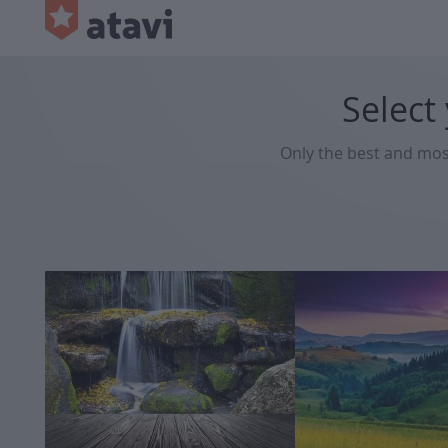
Select
Only the best and mo