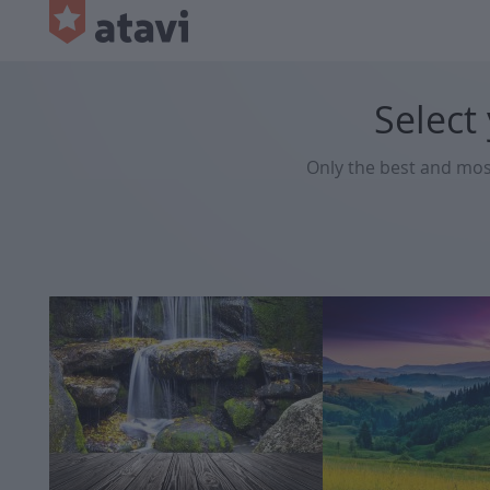
Select
Only the best and mo