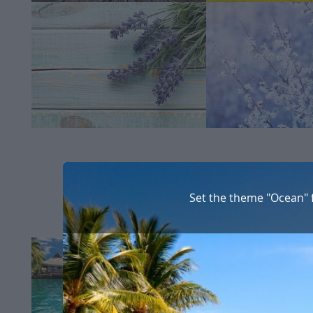
Set the theme "Ocean" 