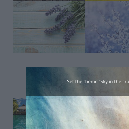
Set the theme "Sky in the cr