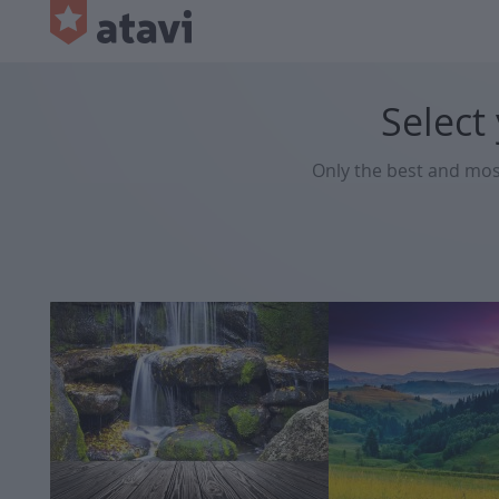
Select
Only the best and mo